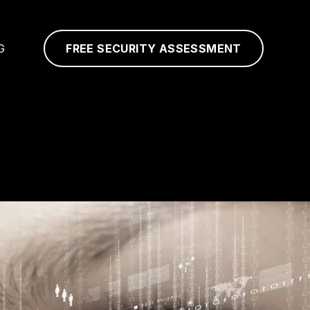
G
FREE SECURITY ASSESSMENT
N
S