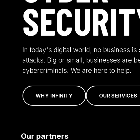
SECURIT
In today's digital world, no business i
attacks. Big or small, businesses are b
cybercriminals. We are here to help.
WHY INFINITY
OUR SERVICES
Our partners