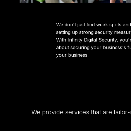
We don't just find weak spots and
setting up strong security measur
With Infinity Digital Security, you
about securing your business's f
your business.
We provide services that are tailor