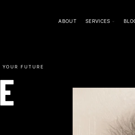
TOGGLE
ABOUT
SERVICES
BLO
CHILDRE
FOR
SERVICE
 YOUR FUTURE
E