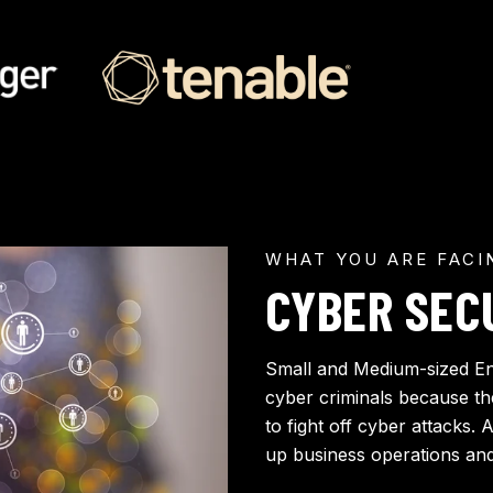
WHAT YOU ARE FACI
CYBER SEC
Small and Medium-sized En
cyber criminals because t
to fight off cyber attacks. 
up business operations and 