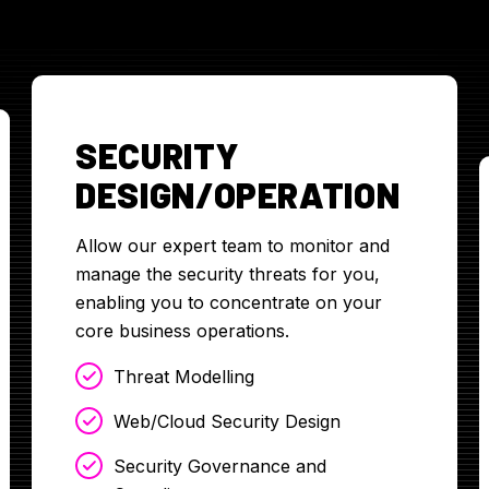
SECURITY
DESIGN/OPERATION
Allow our expert team to monitor and
manage the security threats for you,
enabling you to concentrate on your
core business operations.
Threat Modelling
Web/Cloud Security Design
Security Governance and