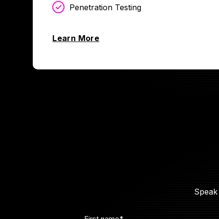
Penetration Testing
Learn More
Speak 
First name
*