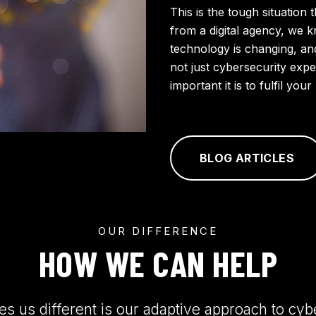
This is the tough situation 
from a digital agency, we 
technology is changing, an
not just cybersecurity ex
important it is to fulfil yo
BLOG ARTICLES
OUR DIFFERENCE
HOW WE CAN HELP
 us different is our adaptive approach to cyb