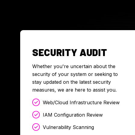
SECURITY AUDIT
Whether you're uncertain about the
security of your system or seeking to
stay updated on the latest security
measures, we are here to assist you.
Web/Cloud Infrastructure Review
IAM Configuration Review
Vulnerability Scanning