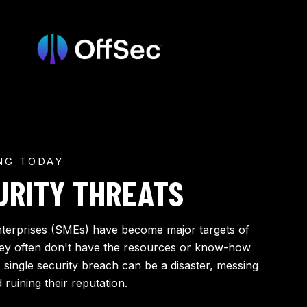
NG TODAY
URITY THREATS
terprises (SMEs) have become major targets of
hey often don't have the resources or know-how
A single security breach can be a disaster, messing
ruining their reputation.