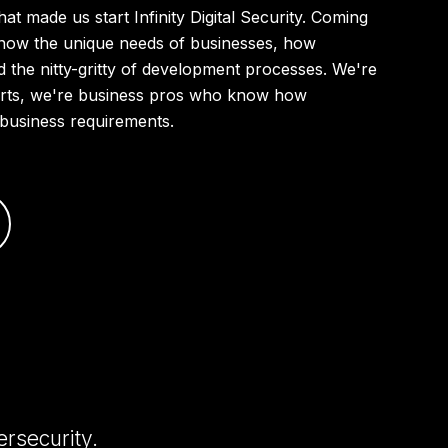
that made us start Infinity Digital Security. Coming
know the unique needs of businesses, how
d the nitty-gritty of development processes. We're
perts, we're business pros who know how
ur business requirements.
ersecurity.