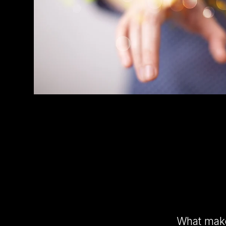
What makes