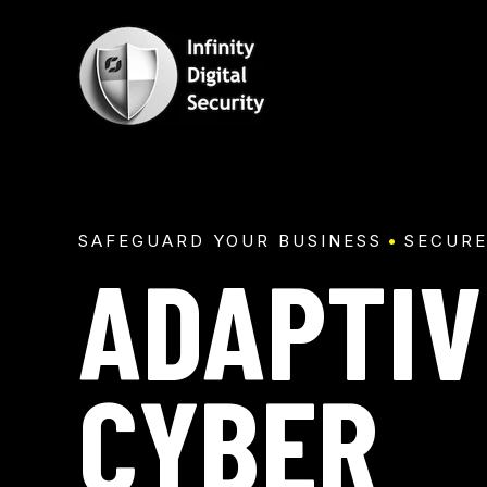
SKIP
TO
CONTENT
SAFEGUARD YOUR BUSINESS
SECURE
ADAPTIV
CYBER