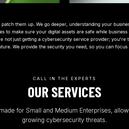
 patch them up. We go deeper, understanding your business,
es to make sure your digital assets are safe while business
're not just getting a cybersecurity service provider; you're
uture. We provide the security you need, so you can focus
CALL IN THE EXPERTS
OUR SERVICES
-made for Small and Medium Enterprises, allowi
growing cybersecurity threats.