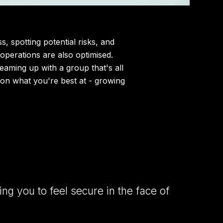
 spotting potential risks, and
 operations are also optimised.
 teaming up with a group that's all
 on what you're best at - growing
ng you to feel secure in the face of