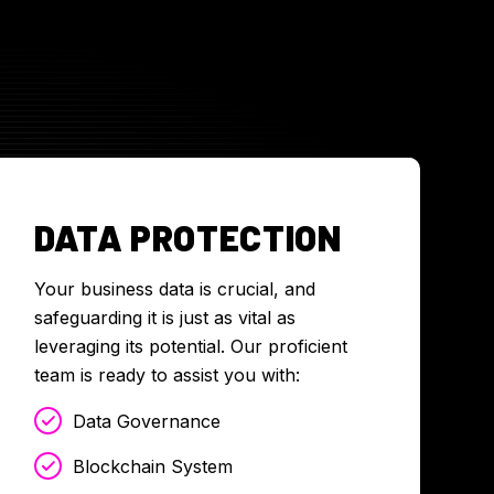
DATA PROTECTION
Your business data is crucial, and
safeguarding it is just as vital as
leveraging its potential. Our proficient
team is ready to assist you with:
Data Governance
Blockchain System