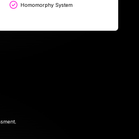
Homomorphy System
ssment.