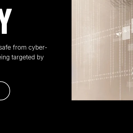
Y
s safe from cyber-
eing targeted by