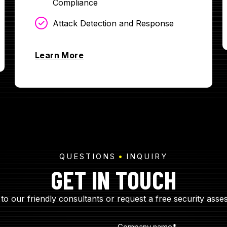
Compliance
Attack Detection and Response
Learn More
QUESTIONS
INQUIRY
GET IN TOUCH
to our friendly consultants or request a free security asse
Company name
*