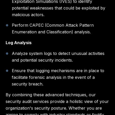
Exploitation Simulations (IVES) to identify
potential weaknesses that could be exploited by
malicious actors.
Perform CAPEC (Common Attack Pattern
Enumeration and Classification) analysis.
Log Analysis
Analyze system logs to detect unusual activities
and potential security incidents.
Ensure that logging mechanisms are in place to
facilitate forensic analysis in the event of a
security breach.
By combining these advanced techniques, our
security audit services provide a holistic view of your
organization's security posture. Whether you are
aiming to comply with industry standards or fortify