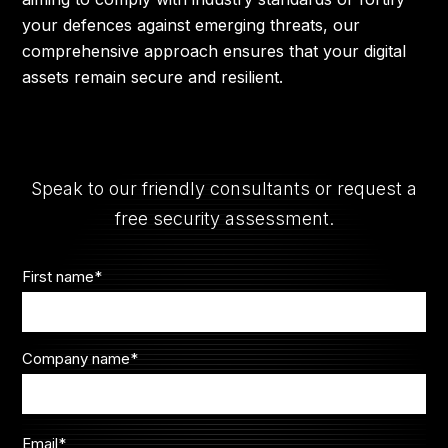
your defences against emerging threats, our
comprehensive approach ensures that your digital
assets remain secure and resilient.
Speak to our friendly consultants or request a
free security assessment.
First name
*
Company name
*
Email
*