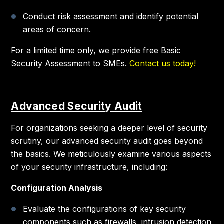
Conduct risk assessment and identify potential
areas of concern.
For a limited time only, we provide free Basic
Security Assessment to SMEs.
Contact us today!
Advanced Security Audit
For organizations seeking a deeper level of security
scrutiny, our advanced security audit goes beyond
the basics. We meticulously examine various aspects
of your security infrastructure, including:
Configuration Analysis
Evaluate the configurations of key security
components such as firewalls, intrusion detection