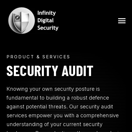
SKIP
TO
CONTENT
Toggle
Menu
N
PRODUCT & SERVICES
ABOUT
T
O
G
G
L
E
C
H
I
L
D
R
E
F
O
S
E
V
I
C
E
SECURITY AUDIT
R
R
SERVICES
Knowing your own security posture is
BLOG
fundamental to building a robust defence
against potential threats. Our security audit
services empower you with a comprehensive
FREE SECURITY ASSESSMENT
understanding of your current security