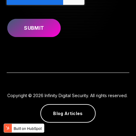
Copyright © 2026 Infinity Digital Security. All rights reserved.
Blog Articles