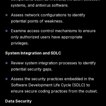
systems, and antivirus software.
Assess network configurations to identify
potential points of weakness.
Examine access control mechanisms to ensure
only authorized users have appropriate
privileges.
System Integration and SDLC
Review system integration processes to identify
potential security gaps.
Assess the security practices embedded in the
Software Development Life Cycle (SDLC) to
ensure secure coding practices from the outset.
Data Security