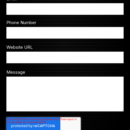
Phone Number
Website URL
Message