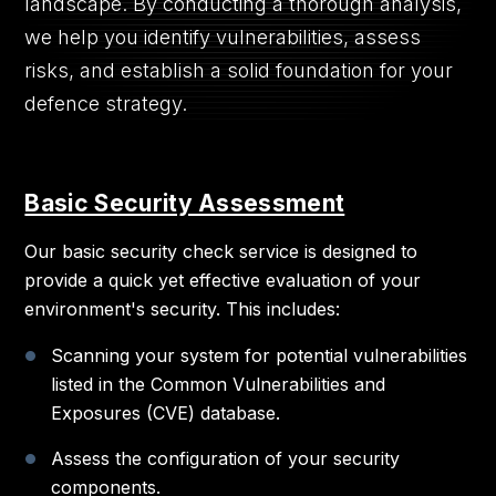
landscape. By conducting a thorough analysis,
we help you identify vulnerabilities, assess
risks, and establish a solid foundation for your
defence strategy.
Basic Security Assessment
Our basic security check service is designed to
provide a quick yet effective evaluation of your
environment's security. This includes:
Scanning your system for potential vulnerabilities
listed in the Common Vulnerabilities and
Exposures (CVE) database.
Assess the configuration of your security
components.