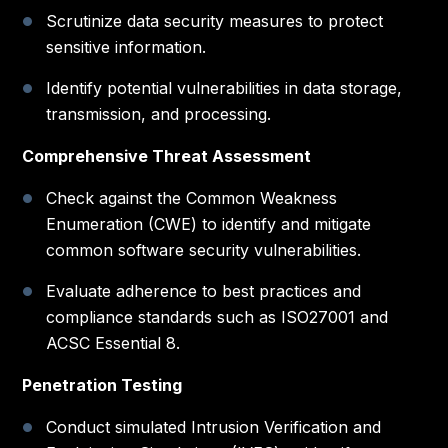
Scrutinize data security measures to protect
sensitive information.
Identify potential vulnerabilities in data storage,
transmission, and processing.
Comprehensive Threat Assessment
Check against the Common Weakness
Enumeration (CWE) to identify and mitigate
common software security vulnerabilities.
Evaluate adherence to best practices and
compliance standards such as ISO27001 and
ACSC Essential 8.
Penetration Testing
Conduct simulated Intrusion Verification and