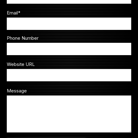
Email
*
Phone Number
Website URL
Message