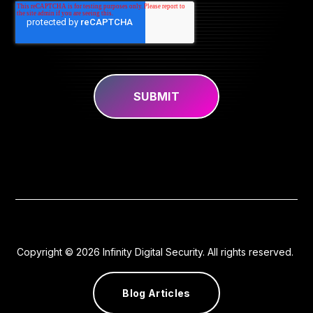
Copyright © 2026 Infinity Digital Security. All rights reserved.
Blog Articles