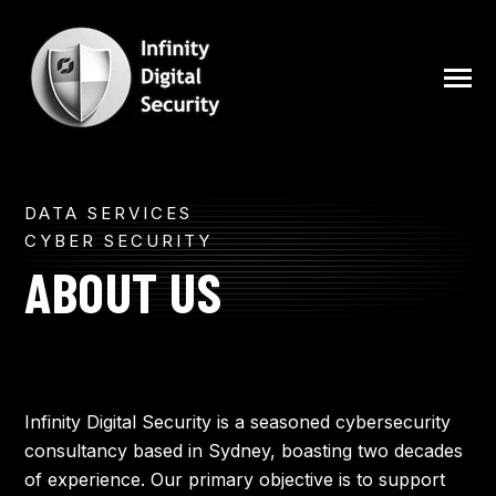
SKIP
TO
CONTENT
Toggle
Menu
N
DATA SERVICES
ABOUT
T
O
G
G
L
E
C
H
I
L
D
R
E
F
O
S
E
V
I
C
E
CYBER SECURITY
R
R
ABOUT US
SERVICES
BLOG
Infinity Digital Security is a seasoned cybersecurity
consultancy based in Sydney, boasting two decades
FREE SECURITY ASSESSMENT
of experience. Our primary objective is to support