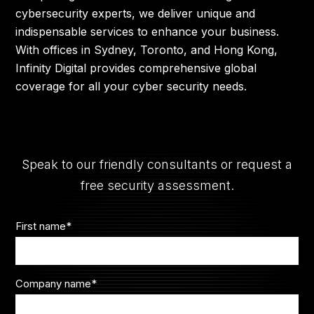
cybersecurity experts, we deliver unique and
indispensable services to enhance your business.
With offices in Sydney, Toronto, and Hong Kong,
Infinity Digital provides comprehensive global
coverage for all your cyber security needs.
Speak to our friendly consultants or request a
free security assessment.
First name
*
Company name
*