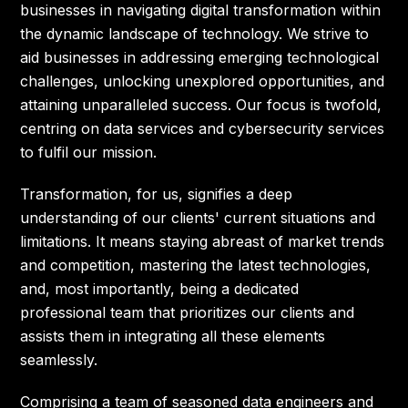
businesses in navigating digital transformation within
the dynamic landscape of technology. We strive to
aid businesses in addressing emerging technological
challenges, unlocking unexplored opportunities, and
attaining unparalleled success. Our focus is twofold,
centring on data services and cybersecurity services
to fulfil our mission.
Transformation, for us, signifies a deep
understanding of our clients' current situations and
limitations. It means staying abreast of market trends
and competition, mastering the latest technologies,
and, most importantly, being a dedicated
professional team that prioritizes our clients and
assists them in integrating all these elements
seamlessly.
Comprising a team of seasoned data engineers and